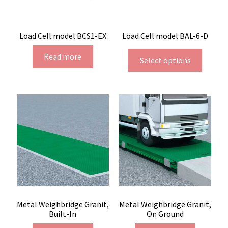
Load Cell model BCS1-EX
Load Cell model BAL-6-D
Read more
Select options
Metal Weighbridge Granit,
Metal Weighbridge Granit,
Built-In
On Ground