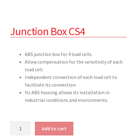
Junction Box CS4
ABS junction box for 4 load cells.
Allow compensation for the sensitivity of each
load cell.
Independent connection of each load cell to
facilitate its connection.
Its ABS housing allows its installation in
industrial conditions and environments.
Add to cart