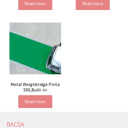
Read more
Read more
Metal Weighbridge Pirita
500,Built-In
Read more
BACSA