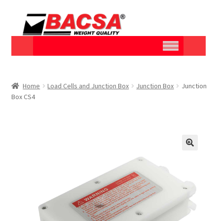
Home
Load Cells and Junction Box
Junction Box
Junction
Box CS4
🔍