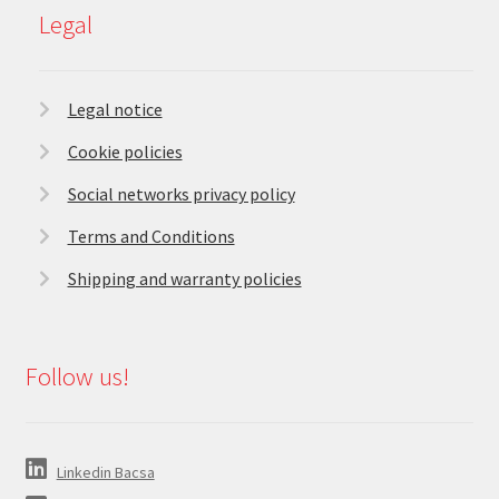
Legal
Legal notice
Cookie policies
Social networks privacy policy
Terms and Conditions
Shipping and warranty policies
Follow us!
Linkedin Bacsa