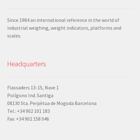
Since 1984 an international reference in the world of
industrial weighing, weight indicators, platforms and
scales.
Headquarters
Flassaders 13-15, Nave 1
Polígono Ind. Santiga
08130 Sta. Perpètua de Mogoda Barcelona
Tel.: +34 902 101 183
Fax: +34 902 158 046