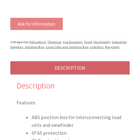
Ask for information
Categories
Agriculture
,
Chemical
,
Construction
,
Food
,
Hospitality
,
Industrial
Supplies
,
Junction Box
,
Load Cells and Junction Box
,
Logistics
,
Recycling
DESCRIPTION
Description
Features
ABS junction box for interconnecting load
cells and viewfinder
IP 65 protection