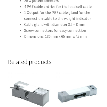
20 Ω potentiometers
4 PG7 cable entries for the load cell cable.
1 Output for the PG7 cable gland for the
connection cable to the weight indicator
Cable gland with diameter 3.5 ~ 8 mm
Screw connectors for easy connection
Dimensions: 130 mm x 65 mm x 45 mm
Related products